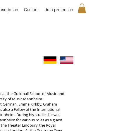
bscription
Contact
data protection
d at the Guildhall School of Music and
rsity of Music Mannheim.
ut German, Emma Kirkby, Graham
also a Fellow of the International
annheim. During his studies he was
nnheim for various roles as a guest
 the Theater Lindbury, the Royal
en in London. At the Deutsche Oper