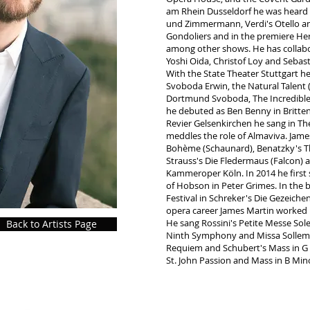
am Rhein Dusseldorf he was heard i
und Zimmermann, Verdi's Otello and
Gondoliers and in the premiere H
among other shows. He has collabo
Yoshi Oida, Christof Loy and Seba
With the State Theater Stuttgart he
Svoboda Erwin, the Natural Talent 
Dortmund Svoboda, The Incredible S
he debuted as Ben Benny in Britte
Revier Gelsenkirchen he sang in Th
meddles the role of Almaviva. Jame
Bohème (Schaunard), Benatzky's Th
Strauss's Die Fledermaus (Falcon) 
Kammeroper Köln. In 2014 he first 
of Hobson in Peter Grimes. In the 
Festival in Schreker's Die Gezeichen
opera career James Martin worked i
He sang Rossini's Petite Messe Sol
Back to Artists Page
Ninth Symphony and Missa Sollemn
Requiem and Schubert's Mass in G 
St. John Passion and Mass in B Min