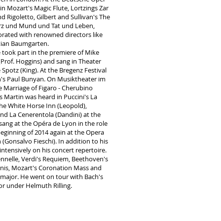
n Mozart's Magic Flute, Lortzings Zar
 Rigoletto, Gilbert and Sullivan's The
erz und Mund und Tat und Leben,
rated with renowned directors like
stian Baumgarten.
 took part in the premiere of Mike
(Prof. Hoggins) and sang in Theater
potz (King). At the Bregenz Festival
n's Paul Bunyan. On Musiktheater im
e Marriage of Figaro - Cherubino
s Martin was heard in Puccini's La
e White Horse Inn (Leopold),
and La Cenerentola (Dandini) at the
sang at the Opéra de Lyon in the role
beginning of 2014 again at the Opera
 (Gonsalvo Fieschi). In addition to his
ntensively on his concert repertoire.
ennelle, Verdi's Requiem, Beethoven's
is, Mozart's Coronation Mass and
major. He went on tour with Bach's
or under Helmuth Rilling.