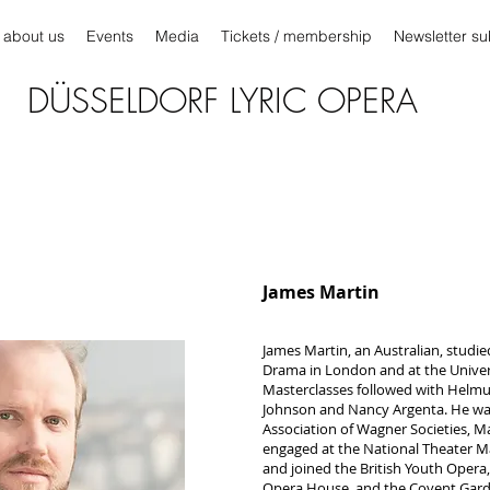
about us
Events
Media
Tickets / membership
Newsletter su
DÜSSELDORF LYRIC OPERA
James Martin
James Martin, an Australian, studie
Drama in London and at the Unive
Masterclasses followed with Helm
Johnson and Nancy Argenta. He was 
Association of Wagner Societies, M
engaged at the National Theater Ma
and joined the British Youth Opera,
Opera House, and the Covent Gard