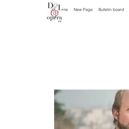
Home
New Page
Bulletin board